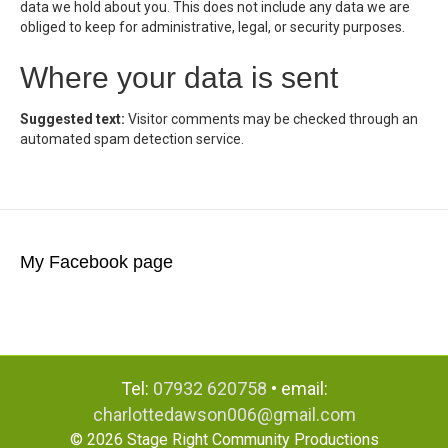
data we hold about you. This does not include any data we are
obliged to keep for administrative, legal, or security purposes.
Where your data is sent
Suggested text:
Visitor comments may be checked through an
automated spam detection service.
My Facebook page
Tel:
07932 620758
• email:
charlottedawson006@gmail.com
© 2026 Stage Right Community Productions