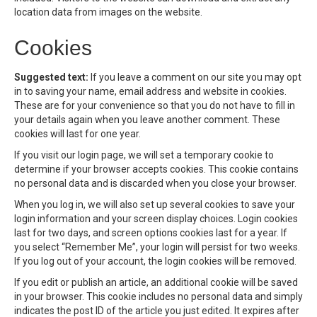
location data from images on the website.
Cookies
Suggested text:
If you leave a comment on our site you may opt
in to saving your name, email address and website in cookies.
These are for your convenience so that you do not have to fill in
your details again when you leave another comment. These
cookies will last for one year.
If you visit our login page, we will set a temporary cookie to
determine if your browser accepts cookies. This cookie contains
no personal data and is discarded when you close your browser.
When you log in, we will also set up several cookies to save your
login information and your screen display choices. Login cookies
last for two days, and screen options cookies last for a year. If
you select “Remember Me”, your login will persist for two weeks.
If you log out of your account, the login cookies will be removed.
If you edit or publish an article, an additional cookie will be saved
in your browser. This cookie includes no personal data and simply
indicates the post ID of the article you just edited. It expires after