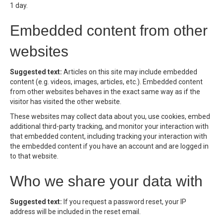
1 day.
Embedded content from other
websites
Suggested text:
Articles on this site may include embedded
content (e.g. videos, images, articles, etc.). Embedded content
from other websites behaves in the exact same way as if the
visitor has visited the other website.
These websites may collect data about you, use cookies, embed
additional third-party tracking, and monitor your interaction with
that embedded content, including tracking your interaction with
the embedded content if you have an account and are logged in
to that website.
Who we share your data with
Suggested text:
If you request a password reset, your IP
address will be included in the reset email.