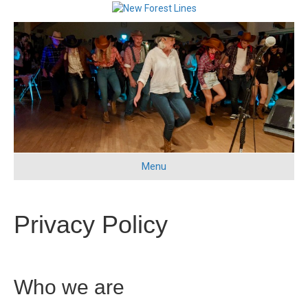
Menu
Privacy Policy
Who we are