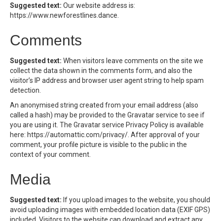
Suggested text:
Our website address is:
https://www.newforestlines.dance.
Comments
Suggested text:
When visitors leave comments on the site we
collect the data shown in the comments form, and also the
visitor’s IP address and browser user agent string to help spam
detection.
An anonymised string created from your email address (also
called a hash) may be provided to the Gravatar service to see if
you are using it. The Gravatar service Privacy Policy is available
here: https://automattic.com/privacy/. After approval of your
comment, your profile picture is visible to the public in the
context of your comment.
Media
Suggested text:
If you upload images to the website, you should
avoid uploading images with embedded location data (EXIF GPS)
included. Visitors to the website can download and extract any