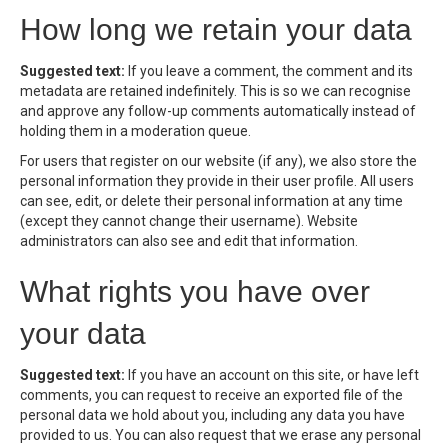
How long we retain your data
Suggested text:
If you leave a comment, the comment and its
metadata are retained indefinitely. This is so we can recognise
and approve any follow-up comments automatically instead of
holding them in a moderation queue.
For users that register on our website (if any), we also store the
personal information they provide in their user profile. All users
can see, edit, or delete their personal information at any time
(except they cannot change their username). Website
administrators can also see and edit that information.
What rights you have over
your data
Suggested text:
If you have an account on this site, or have left
comments, you can request to receive an exported file of the
personal data we hold about you, including any data you have
provided to us. You can also request that we erase any personal